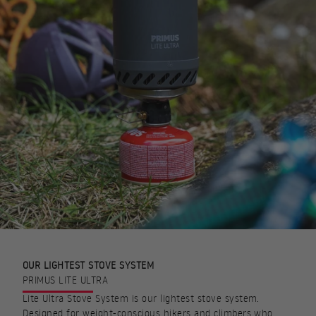
OUR LIGHTEST STOVE SYSTEM
PRIMUS LITE ULTRA
Lite Ultra Stove System is our lightest stove system.
Designed for weight-conscious hikers and climbers who