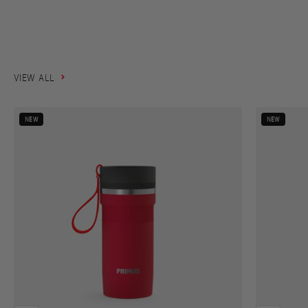
takes you.
SHOP NOW
VIEW ALL
NEW
NEW