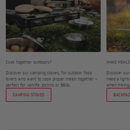
Cook together outdoors?
MAKE MEALS
Discover our camping stoves, for outdoor food
Discover our
lovers who want to cook proper meals together –
need a light
perfect for vanlife, picnics or BBQs.
when hiking,
CAMPING STOVES
BACKPAC