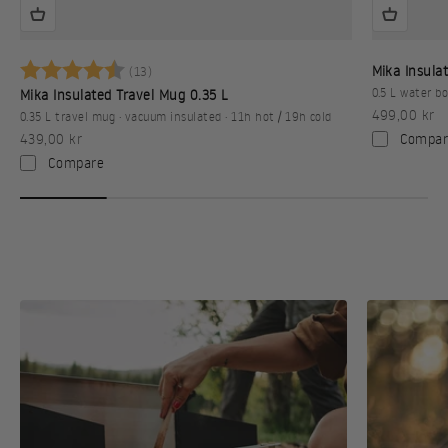
Karakter:
4.9 av 5 mulige
Mika Insulat
(13)
0.5 L water bo
Mika Insulated Travel Mug 0.35 L
Sale price
499,00 kr
0.35 L travel mug · vacuum insulated · 11h hot / 19h cold
Sale price
Compar
439,00 kr
Compare