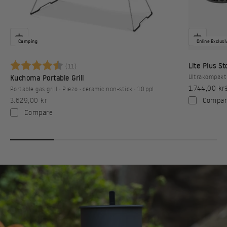
Camping
Online Exclusi
Karakter:
4.6 av 5 mulige
Lite Plus S
(11)
Ultrakompakt 
Kuchoma Portable Grill
Sale price
1.744,00 kr
Portable gas grill · Piezo · ceramic non-stick · 10 ppl
Sale price
Compar
3.629,00 kr
Compare