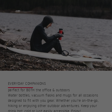
EVERYDAY COMPANIONS
perfect for BOTH the office & outdoors
Water bottles, vacuum flasks and mugs for all occasions
designed to fit with you gear. Whether you're on-the-go,
hiking or enjoying other outdoor adventures. Keep your
drink hot, cold or just easily accessible. Enjoy!