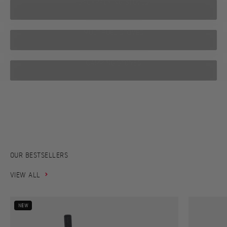
BACKPACKING STOVES
MULTIFUEL STOVES
CAMPING STOVES
From the world’s first soot-free kerosene stove to today’s high-
performance stoves compact enough to fit in your hand –
explore Primus’ journey from 1892 to today.
PRIMUS HISTORY
OUR BESTSELLERS
VIEW ALL
NEW