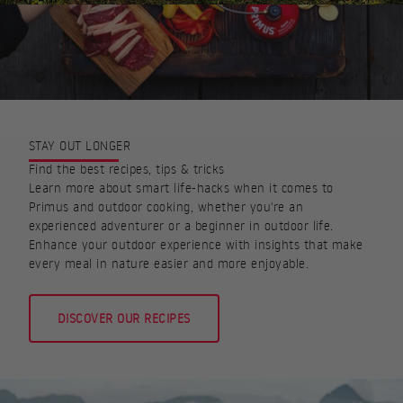
STAY OUT LONGER
Find the best recipes, tips & tricks
Learn more about smart life-hacks when it comes to
Primus and outdoor cooking, whether you're an
experienced adventurer or a beginner in outdoor life.
Enhance your outdoor experience with insights that make
every meal in nature easier and more enjoyable.
DISCOVER OUR RECIPES