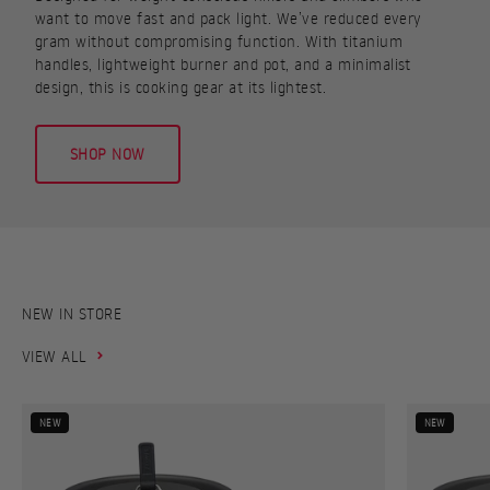
want to move fast and pack light. We’ve reduced every
gram without compromising function. With titanium
handles, lightweight burner and pot, and a minimalist
design, this is cooking gear at its lightest.
SHOP NOW
VIEW ALL
NEW
NEW