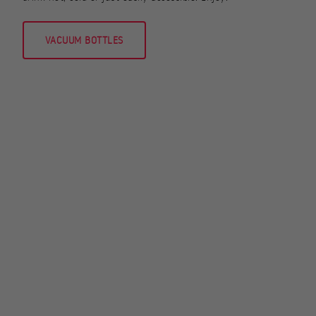
VACUUM BOTTLES
STOVES