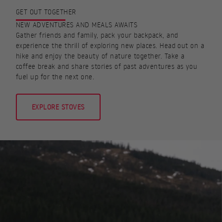
GET OUT TOGETHER
NEW ADVENTURES AND MEALS AWAITS
Gather friends and family, pack your backpack, and
experience the thrill of exploring new places. Head out on a
hike and enjoy the beauty of nature together. Take a
coffee break and share stories of past adventures as you
fuel up for the next one.
EXPLORE STOVES