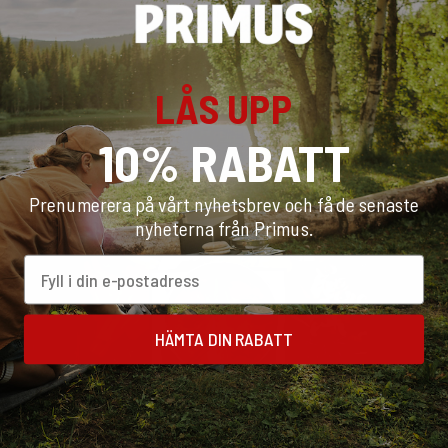
few steps to find the best stove suited to your needs. Check
out our Stove Test to get a
10% discount
on recommended
products.
LÅS UPP
START TEST
10% RABATT
Prenumerera på vårt nyhetsbrev och få de senaste
nyheterna från Primus.
Email
HÄMTA DIN RABATT