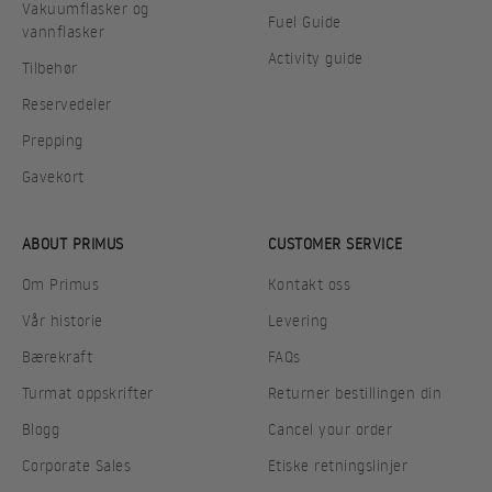
Vakuumflasker og
Fuel Guide
vannflasker
Activity guide
Tilbehør
Reservedeler
Prepping
Gavekort
ABOUT PRIMUS
CUSTOMER SERVICE
Om Primus
Kontakt oss
Vår historie
Levering
Bærekraft
FAQs
Turmat oppskrifter
Returner bestillingen din
Blogg
Cancel your order
Corporate Sales
Etiske retningslinjer