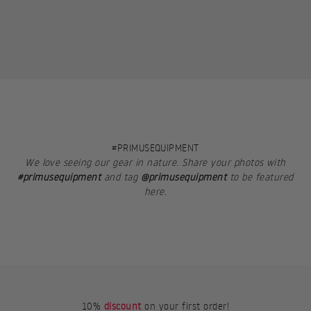
#PRIMUSEQUIPMENT
We love seeing our gear in nature. Share your photos with
#primusequipment
and tag
@primusequipment
to be featured
here.
10%
discount
on your first order!