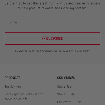
Be the first to get the latest from Primus and gain early access
to new product releases and inspiring content.
E-mail
SUBSCRIBE
By signing up to the newsletter, you agree to our Privacy Policy
PRODUCTS
OUR GUIDES
Turkjøkken
Stove Test
Redskaper og kokekar for
Stove Guide
camping og bål
Cookware Guide