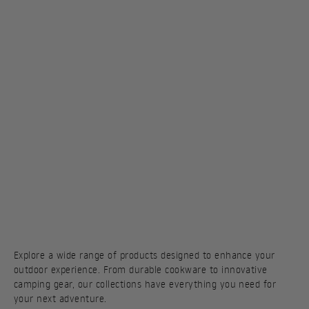
Explore a wide range of products designed to enhance your
outdoor experience. From durable cookware to innovative
camping gear, our collections have everything you need for
your next adventure.