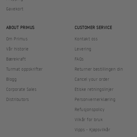
Gavekort
ABOUT PRIMUS
CUSTOMER SERVICE
Om Primus
Kontakt oss
Vår historie
Levering
Bærekraft
FAQs
Turmat oppskrifter
Returner bestillingen din
Blogg
Cancel your order
Corporate Sales
Etiske retningslinjer
Distributors
Personvernerklæring
Refusjonspolicy
Vilkår for bruk
Vipps - Kjøpsvilkår