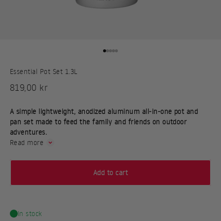
Go to item 1
Go to item 2
Go to item 3
Go to item 4
Go to item 5
Essential Pot Set 1.3L
Sale price
819,00 kr
A simple lightweight, anodized aluminum all-in-one pot and
pan set made to feed the family and friends on outdoor
adventures.
Read more
Add to cart
In stock