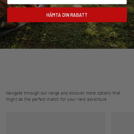
COMPLETE YOUR SETUP
HÄMTA DIN RABATT
Discover a selection of cookware, utensils, and accessories
designed to work seamlessly with your stove
Navigate through our range and discover more options that
might be the perfect match for your next adventure