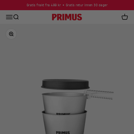
Skip to content
Gratis frakt fra 499 kr
Gratis retur innen 30 dager
Open navigation menu
Open search
Primus
Open c
Zoom