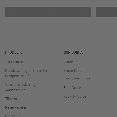
STOVES
PRODUCTS
OUR GUIDES
Turkjøkken
Stove Test
Redskaper og kokekar for
Stove Guide
camping og bål
Cookware Guide
Vakuumflasker og
Fuel Guide
vannflasker
Activity guide
Tilbehør
Reservedeler
Prepping