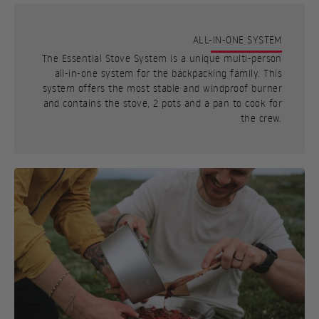
ALL-IN-ONE SYSTEM
The Essential Stove System is a unique multi-person
all-in-one system for the backpacking family. This
system offers the most stable and windproof burner
and contains the stove, 2 pots and a pan to cook for
the crew.