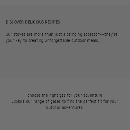
DISCOVER DELICIOUS RECIPES
Our stoves are more than just a camping accessory—they’re
your key to creating unforgettable outdoor meals.
PORTABLE PITA
HASH BROWNS
choose the right gas for your adventure
Explore our range of gases to find the perfect fit for your
outdoor adventures!