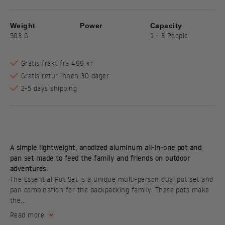
Weight
Power
Capacity
503 G
1 - 3 People
Gratis frakt fra 499 kr
Gratis retur innen 30 dager
2-5 days shipping
A simple lightweight, anodized aluminum all-in-one pot and
pan set made to feed the family and friends on outdoor
adventures.
The Essential Pot Set is a unique multi-person dual pot set and
pan combination for the backpacking family. These pots make
the...
Read more