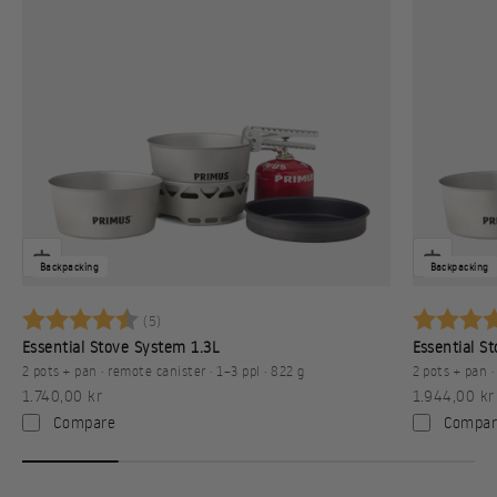
Backpacking
Backpacking
Karakter:
4.6 av 5 mulige
Karakter:
(5)
Essential Stove System 1.3L
Essential S
2 pots + pan · remote canister · 1–3 ppl · 822 g
2 pots + pan ·
Sale price
Sale price
1.740,00 kr
1.944,00 kr
Compare
Compar