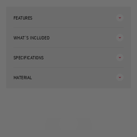
FEATURES
WHAT´S INCLUDED
SPECIFICATIONS
MATERIAL
Made to feed your loved ones
WATCH VIDEO TO SEE YOUR ESSENTIAL STOVE SET IN ACTION!
Play video