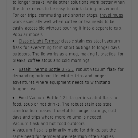
to longer breaks, while other solutions work better when
the drink needs to be easy to drink during movement.
For car trips, commuting and shorter stops,
travel mugs
work especially well when coffee or tea needs to be
easily accessible without pouring it into a separate cup.
Popular models:
Classic Light Termos
: classic stainless steel vacuum
flask for everything from short outings to longer days
outdoors. The lid works as a mug, making it practical for
breaks, coffee stops and cold mornings.
Basalt Thermo Bottle 0.75 L
: robust vacuum flask for
demanding outdoor life, winter trips and longer
adventures where equipment needs to withstand
tougher use.
Food Vacuum Bottle 1.2L
: larger insulated flask for
food, soup or hot drinks. The robust stainless steel
construction makes it useful for longer outings, cold
days and trips where more volume is needed.
Vacuum flask and hot food outdoors
A vacuum flask is primarily made for drinks, but the
same need for temperature retention often applies