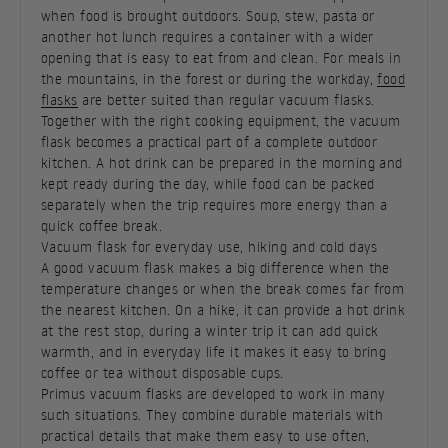
when food is brought outdoors. Soup, stew, pasta or
another hot lunch requires a container with a wider
opening that is easy to eat from and clean. For meals in
the mountains, in the forest or during the workday,
food
flasks
are better suited than regular vacuum flasks.
Together with the right cooking equipment, the vacuum
flask becomes a practical part of a complete outdoor
kitchen. A hot drink can be prepared in the morning and
kept ready during the day, while food can be packed
separately when the trip requires more energy than a
quick coffee break.
Vacuum flask for everyday use, hiking and cold days
A good vacuum flask makes a big difference when the
temperature changes or when the break comes far from
the nearest kitchen. On a hike, it can provide a hot drink
at the rest stop, during a winter trip it can add quick
warmth, and in everyday life it makes it easy to bring
coffee or tea without disposable cups.
Primus vacuum flasks are developed to work in many
such situations. They combine durable materials with
practical details that make them easy to use often,