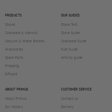
PRODUCTS
OUR GUIDES
Stoves
Stove Test
Cookware & Utensils
Stove Guide
Vacuum & Water Bottles
Cookware Guide
Accessories
Fuel Guide
Spare Parts
Activity guide
Prepping
Giftcard
ABOUT PRIMUS
CUSTOMER SERVICE
About Primus
Contact us
Our History
Delivery