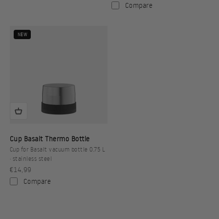
Compare
NEW
Cup Basalt Thermo Bottle
Cup for Basalt vacuum bottle 0.75 L
· stainless steel
Sale price
€14,99
Compare