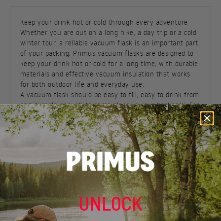
Keep your drink hot or cold through every adventure
Whether you are out on a long hike, a day trip or a cold
winter tour, a reliable vacuum flask is an important part
of your packing. Primus vacuum flasks are designed to
keep your drink hot or cold for a long time, with durable
materials and effective vacuum insulation that works
for both outdoor life and everyday use.
A vacuum flask should be easy to fill, easy to drink from
and durable enough to come along in your backpack. For
longer trips, cold mornings and outdoor breaks, a good
vacuum flask gives you the option to have coffee, tea,
hot chocolate or another drink ready when you need
energy and warmth.
When your drink needs to come along during
commuting, shorter outings or days when the bottle is
often used directly from the hand,
insulated bottles
can
serve a different purpose than a classic vacuum flask, as
UNLOCK
the format is often more convenient for everyday use.
Durable vacuum flask with long-lasting temperature
retention