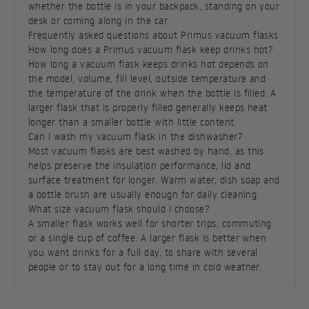
whether the bottle is in your backpack, standing on your
desk or coming along in the car.
Frequently asked questions about Primus vacuum flasks
How long does a Primus vacuum flask keep drinks hot?
How long a vacuum flask keeps drinks hot depends on
the model, volume, fill level, outside temperature and
the temperature of the drink when the bottle is filled. A
larger flask that is properly filled generally keeps heat
longer than a smaller bottle with little content.
Can I wash my vacuum flask in the dishwasher?
Most vacuum flasks are best washed by hand, as this
helps preserve the insulation performance, lid and
surface treatment for longer. Warm water, dish soap and
a bottle brush are usually enough for daily cleaning.
What size vacuum flask should I choose?
A smaller flask works well for shorter trips, commuting
or a single cup of coffee. A larger flask is better when
you want drinks for a full day, to share with several
people or to stay out for a long time in cold weather.