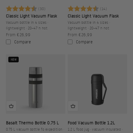
Rating:
4.9 out of 5 stars
Rating:
4.9 out of 5 s
(30)
(14)
Classic Light Vacuum Flask
Classic Light Vacuum Flask
Vacuum bottle in 4 sizes ·
Vacuum bottle in 4 sizes ·
lightweight · 20–47 h hot
lightweight · 20–47 h hot
Sale price
Sale price
From €26,99
From €26,99
Compare
Compare
NEW
Basalt Thermo Bottle 0.75 L
Food Vacuum Bottle 1.2L
0.75 L vacuum bottle fo expedition ·
1.2 L food jug · vacuum insulated ·