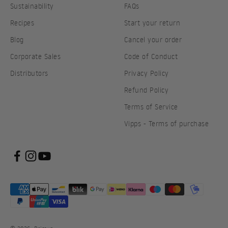
Sustainability
FAQs
Recipes
Start your return
Blog
Cancel your order
Corporate Sales
Code of Conduct
Distributors
Privacy Policy
Refund Policy
Terms of Service
Vipps - Terms of purchase