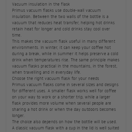
Vacuum insulation in the flask
Primus vacuum flasks use double-wall vacuum
insulation. Between the two walls of the bottle is a
vacuum that reduces heat transfer, helping hot drinks
retain heat for longer and cold drinks stay cool over
time.
This makes the vacuum flask useful in many different
environments. In winter, it can keep your coffee hot
during a break, while in summer it helps preserve a cold
drink when temperatures rise. The same principle makes
vacuum flasks practical in the mountains, in the forest,
when travelling and in everyday life.
Choose the right vacuum flask for your needs
Primus vacuum flasks come in several sizes and designs
for different uses. A smaller flask works well for coffee
on your way to work or a shorter trip, while a larger
flask provides more volume when several people are
sharing a hot drink or when the day outdoors becomes
longer.
The choice also depends on how the bottle will be used.
A classic vacuum flask with a cup in the lid is well suited