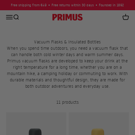
Skip to content
Free shipping from €49
Free returns within 30 days
Founded in 1892
Open navigation menu
Open search
Primus
Open c
Vacuum Flasks & Insulated Bottles
When you spend time outdoors, you need a vacuum flask that
can handle both cold winter days and warm summer days.
Primus vacuum flasks are developed to keep your drink at the
right temperature for a long time, whether you are on a
mountain hike, a camping holiday or commuting to work. With
durable materials and thoughtful design, they are made for
both outdoor adventures and everyday use.
11 products