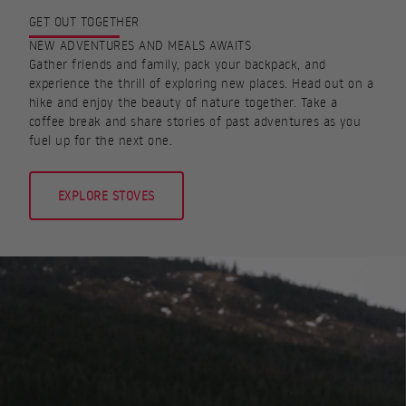
GET OUT TOGETHER
NEW ADVENTURES AND MEALS AWAITS
Gather friends and family, pack your backpack, and
experience the thrill of exploring new places. Head out on a
hike and enjoy the beauty of nature together. Take a
coffee break and share stories of past adventures as you
fuel up for the next one.
EXPLORE STOVES