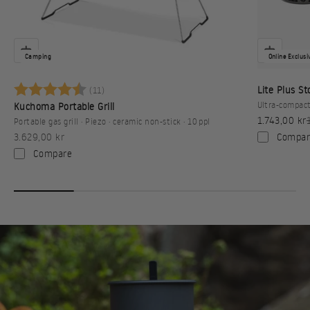
Camping
Online Exclusi
Betyg:
4.6 utav 5 stjärnor
Lite Plus S
(11)
Ultra-compact
Kuchoma Portable Grill
Sale price
1.743,00 kr
Portable gas grill · Piezo · ceramic non-stick · 10 ppl
Sale price
Compar
3.629,00 kr
Compare