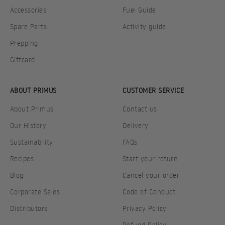
Accessories
Fuel Guide
Spare Parts
Activity guide
Prepping
Giftcard
ABOUT PRIMUS
CUSTOMER SERVICE
About Primus
Contact us
Our History
Delivery
Sustainability
FAQs
Recipes
Start your return
Blog
Cancel your order
Corporate Sales
Code of Conduct
Distributors
Privacy Policy
Refund Policy