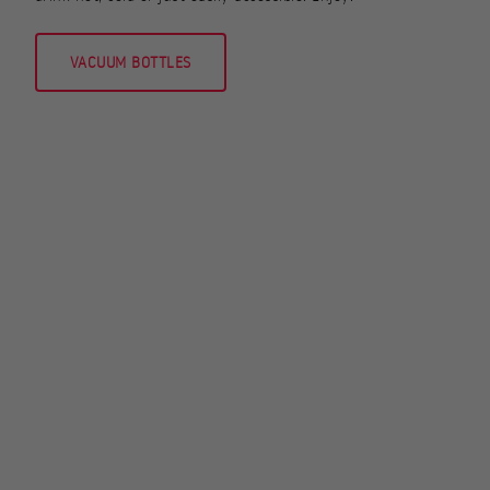
VACUUM BOTTLES
STOVES