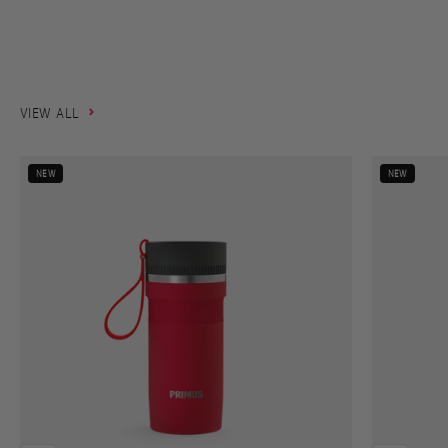
takes you.
SHOP NOW
VIEW ALL
NEW
NEW