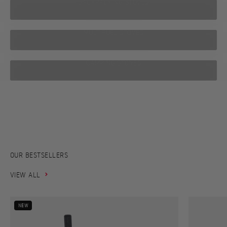
BACKPACKING STOVES
MULTIFUEL STOVES
CAMPING STOVES
From the world’s first soot-free kerosene stove to today’s high-
performance stoves compact enough to fit in your hand –
explore Primus’ journey from 1892 to today.
PRIMUS HISTORY
OUR BESTSELLERS
VIEW ALL
NEW