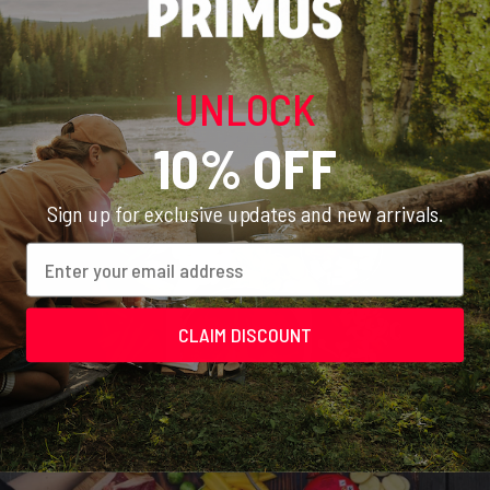
few steps to find the best stove suited to your needs. Check
out our Stove Test to get a
10% discount
on recommended
products.
UNLOCK
START TEST
10% OFF
Sign up for exclusive updates and new arrivals.
Email
CLAIM DISCOUNT