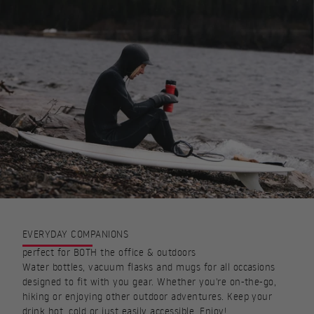
EVERYDAY COMPANIONS
perfect for BOTH the office & outdoors
Water bottles, vacuum flasks and mugs for all occasions
designed to fit with you gear. Whether you're on-the-go,
hiking or enjoying other outdoor adventures. Keep your
drink hot, cold or just easily accessible. Enjoy!