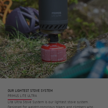
OUR LIGHTEST STOVE SYSTEM
PRIMUS LITE ULTRA
Lite Ultra Stove System is our lightest stove system.
Designed for weight-conscious hikers and climbers who