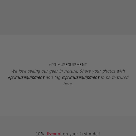
#PRIMUSEQUIPMENT
We love seeing our gear in nature. Share your photos with
#primusequipment
and tag
@primusequipment
to be featured
here.
10%
discount
on your first order!