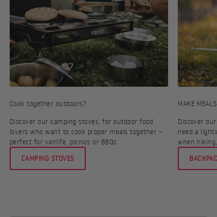
Cook together outdoors?
MAKE MEALS
Discover our camping stoves, for outdoor food
Discover our
lovers who want to cook proper meals together –
need a light
perfect for vanlife, picnics or BBQs.
when hiking,
CAMPING STOVES
BACKPAC