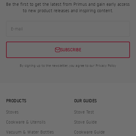
Be the first to get the latest from Primus and gain early access
to new product releases and inspiring content.
E-mail
SUBSCRIBE
By signing up to the newsletter, you agree to our Privacy Policy
PRODUCTS
OUR GUIDES
Stoves
Stove Test
Cookware & Utensils
Stove Guide
Vacuum & Water Bottles
Cookware Guide