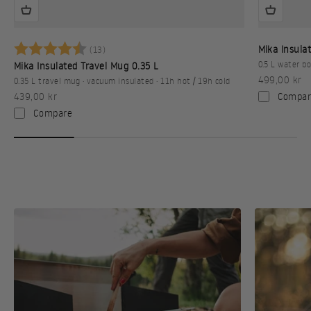
Betyg:
4.9 utav 5 stjärnor
Mika Insulat
(13)
0.5 L water bo
Mika Insulated Travel Mug 0.35 L
Sale price
499,00 kr
0.35 L travel mug · vacuum insulated · 11h hot / 19h cold
Sale price
Compar
439,00 kr
Compare