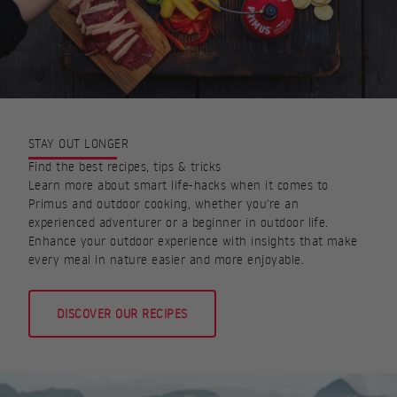
STAY OUT LONGER
Find the best recipes, tips & tricks
Learn more about smart life-hacks when it comes to
Primus and outdoor cooking, whether you're an
experienced adventurer or a beginner in outdoor life.
Enhance your outdoor experience with insights that make
every meal in nature easier and more enjoyable.
DISCOVER OUR RECIPES