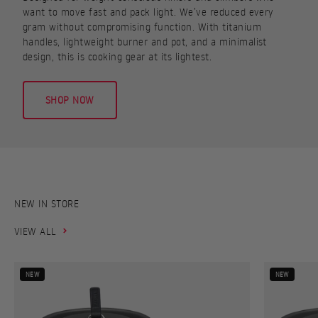
want to move fast and pack light. We’ve reduced every
gram without compromising function. With titanium
handles, lightweight burner and pot, and a minimalist
design, this is cooking gear at its lightest.
SHOP NOW
VIEW ALL
NEW
NEW