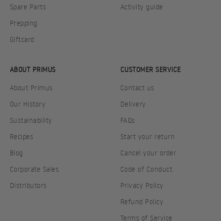
Spare Parts
Activity guide
Prepping
Giftcard
ABOUT PRIMUS
CUSTOMER SERVICE
About Primus
Contact us
Our History
Delivery
Sustainability
FAQs
Recipes
Start your return
Blog
Cancel your order
Corporate Sales
Code of Conduct
Distributors
Privacy Policy
Refund Policy
Terms of Service