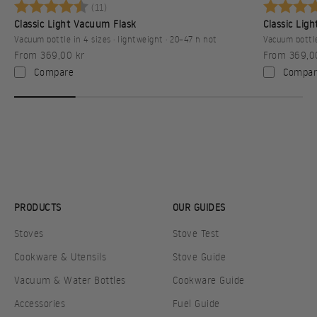
Betyg:
4.8 utav 5 stjärnor
Betyg:
(11)
Classic Light Vacuum Flask
Classic Lig
Vacuum bottle in 4 sizes · lightweight · 20–47 h hot
Vacuum bottle
Sale price
Sale price
From 369,00 kr
From 369,0
Compare
Compar
PRODUCTS
OUR GUIDES
Stoves
Stove Test
Cookware & Utensils
Stove Guide
Vacuum & Water Bottles
Cookware Guide
Accessories
Fuel Guide