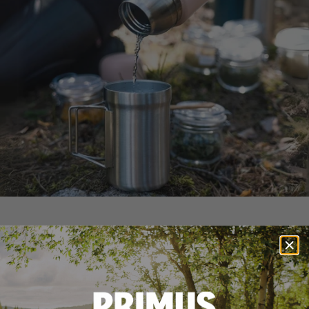
Large opening for easy use
Fill, pour, and clean with ease. The wide-mouth design
makes it simple to add ice cubes or rinse out after a long
day outdoors. Plus, it's dishwasher-safe, making cleanup
effortless after any adventure.