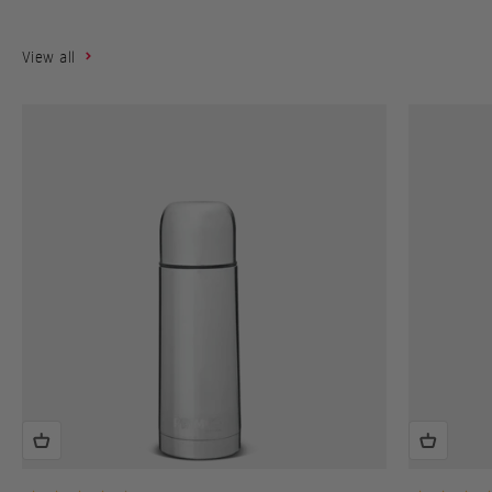
View all