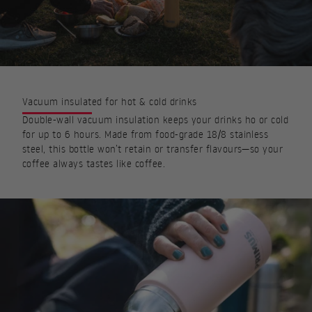
Vacuum insulated for hot & cold drinks
Double-wall vacuum insulation keeps your drinks ho or cold
for up to 6 hours. Made from food-grade 18/8 stainless
steel, this bottle won’t retain or transfer flavours—so your
coffee always tastes like coffee.