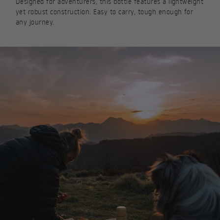
Designed for adventurers, this bottle features a lightweight
yet robust construction. Easy to carry, tough enough for
any journey.