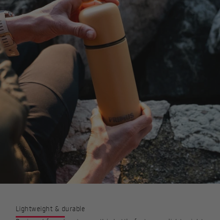
Lightweight & durable