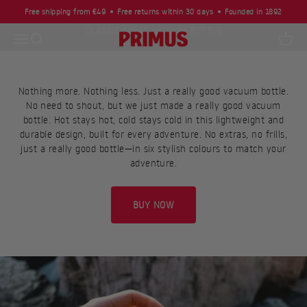
Skip to content
Free shipping from €49
Free returns within 30 days
Founded in 1892
JUST A REALLY GOOD VACUUM BOTTLE
Open navigation menu
Open search
Primus
Open c
Nothing more. Nothing less. Just a really good vacuum bottle.
No need to shout, but we just made a really good vacuum
bottle. Hot stays hot, cold stays cold in this lightweight and
durable design, built for every adventure. No extras, no frills,
just a really good bottle—in six stylish colours to match your
adventure.
BUY NOW