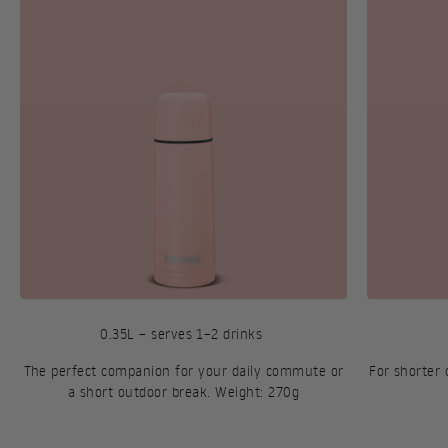
0.35L – serves 1–2 drinks
The perfect companion for your daily commute or
For shorter
a short outdoor break. Weight: 270g