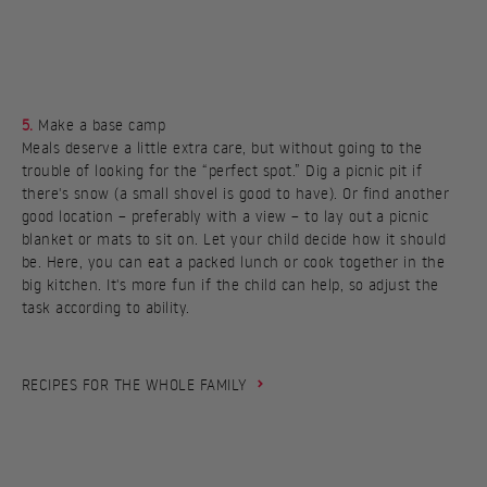
5.
Make a base camp
Meals deserve a little extra care, but without going to the
trouble of looking for the “perfect spot.” Dig a picnic pit if
there's snow (a small shovel is good to have). Or find another
good location – preferably with a view – to lay out a picnic
blanket or mats to sit on. Let your child decide how it should
be. Here, you can eat a packed lunch or cook together in the
big kitchen. It's more fun if the child can help, so adjust the
task according to ability.
RECIPES FOR THE WHOLE FAMILY
MAC & CHEESE
AMERICAN PANCAKES