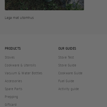
Laga mat utomhus
PRODUCTS
OUR GUIDES
Stoves
Stove Test
Cookware & Utensils
Stove Guide
Vacuum & Water Bottles
Cookware Guide
Accessories
Fuel Guide
Spare Parts
Activity guide
Prepping
Giftcard