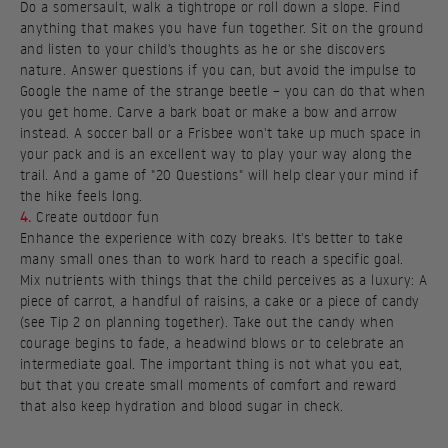
Do a somersault, walk a tightrope or roll down a slope. Find
anything that makes you have fun together. Sit on the ground
and listen to your child's thoughts as he or she discovers
nature. Answer questions if you can, but avoid the impulse to
Google the name of the strange beetle – you can do that when
you get home. Carve a bark boat or make a bow and arrow
instead. A soccer ball or a Frisbee won't take up much space in
your pack and is an excellent way to play your way along the
trail. And a game of "20 Questions" will help clear your mind if
the hike feels long.
4.
Create outdoor fun
Enhance the experience with cozy breaks. It's better to take
many small ones than to work hard to reach a specific goal.
Mix nutrients with things that the child perceives as a luxury: A
piece of carrot, a handful of raisins, a cake or a piece of candy
(see Tip 2 on planning together). Take out the candy when
courage begins to fade, a headwind blows or to celebrate an
intermediate goal. The important thing is not what you eat,
but that you create small moments of comfort and reward
that also keep hydration and blood sugar in check.