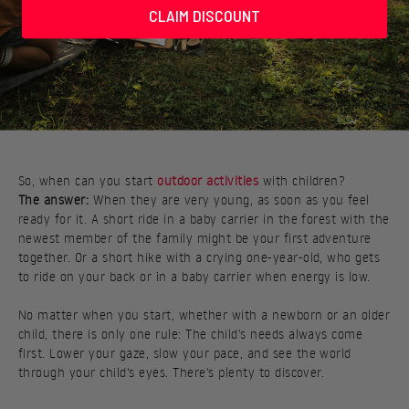
CLAIM DISCOUNT
up a game, eat your packed lunch in a sheltered spot, and try
again at another time.
So, when can you start
outdoor activities
with children?
The answer:
When they are very young, as soon as you feel
ready for it. A short ride in a baby carrier in the forest with the
newest member of the family might be your first adventure
together. Or a short hike with a crying one-year-old, who gets
to ride on your back or in a baby carrier when energy is low.
No matter when you start, whether with a newborn or an older
child, there is only one rule: The child's needs always come
first. Lower your gaze, slow your pace, and see the world
through your child's eyes. There's plenty to discover.