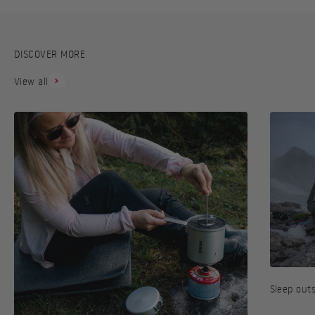
DISCOVER MORE
View all
Sleep out