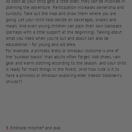
As soon as your child gets a little older, they can be involved in
planning the adventure. Participation increases ownership and
curiosity. Take out the map and show them where you are
going. Let your child help decide on beverages, snacks and
meals. And even young children can pack their own backpack
(perhaps with a little support at the beginning). Talking about
what you need when you're out and about can also be
educational - for young and old alike.
For example, a princess dress or dinosaur costume is one of
the "outdoor basics" that adults often forget. Add shoes, rain
gear and warm clothing according to the season, and your child
is ready for most things in the forest. (And how cute is it to
have a princess or dinosaur exploring elder treesor blackberry
shrubs?)
3.
Embrace mischief and play