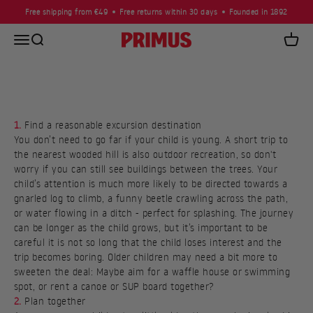
Skip to content
Free shipping from €49
Free returns within 30 days
Founded in 1892
Nature is the best playground, so outdoor activities with
Open navigation menu
Open search
Primus
Open c
children should be easy. Yet it may not always feel natural to
go out with children - and how can you entice older children?
With practice, the right attitude, and a few tricks, you can turn
nature into your home base. Here are seven tips for getting
kids involved in the outdoors.
1.
Find a reasonable excursion destination
You don’t need to go far if your child is young. A short trip to
the nearest wooded hill is also outdoor recreation, so don't
worry if you can still see buildings between the trees. Your
child’s attention is much more likely to be directed towards a
gnarled log to climb, a funny beetle crawling across the path,
or water flowing in a ditch - perfect for splashing. The journey
can be longer as the child grows, but it’s important to be
careful it is not so long that the child loses interest and the
trip becomes boring. Older children may need a bit more to
sweeten the deal: Maybe aim for a waffle house or swimming
spot, or rent a canoe or SUP board together?
2.
Plan together