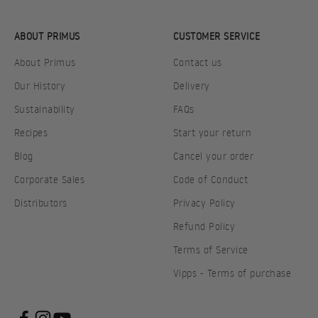
ABOUT PRIMUS
CUSTOMER SERVICE
About Primus
Contact us
Our History
Delivery
Sustainability
FAQs
Recipes
Start your return
Blog
Cancel your order
Corporate Sales
Code of Conduct
Distributors
Privacy Policy
Refund Policy
Terms of Service
Vipps - Terms of purchase