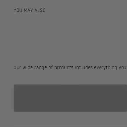
Our wide range of products includes everything you
Stoves