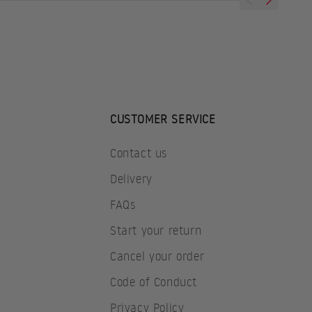
CUSTOMER SERVICE
Contact us
Delivery
FAQs
Start your return
Cancel your order
Code of Conduct
Privacy Policy