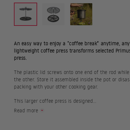
An easy way to enjoy a “coffee break” anytime, any
lightweight coffee press transforms selected Primu
press.
The plastic lid screws onto one end of the rod while
the other. Store it assembled inside the pot or dis
packing with your other cooking gear.
This larger coffee press is designed...
Read more