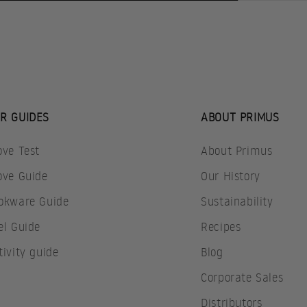
R GUIDES
ABOUT PRIMUS
ove Test
About Primus
ove Guide
Our History
okware Guide
Sustainability
el Guide
Recipes
tivity guide
Blog
Corporate Sales
Distributors