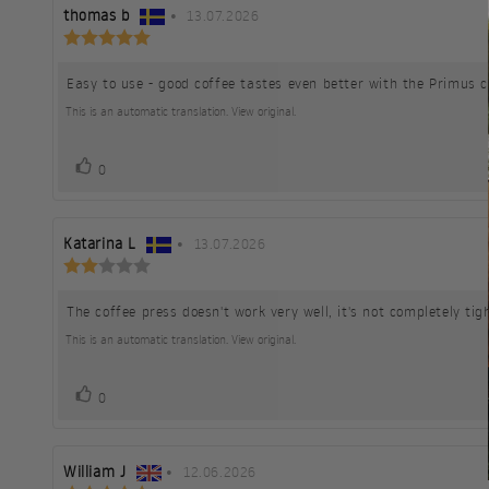
Review
thomas b
•
Review
13.07.2026
Review
author:
date:
rating:
5.0
Easy to use - good coffee tastes even better with the Primus c
Review
out
of
text:
This is an automatic translation. View original.
5
stars
vote(s)
Vote
0
up
Review
Katarina L
•
Review
13.07.2026
Review
author:
date:
rating:
2.0
The coffee press doesn't work very well, it's not completely t
Review
out
of
text:
This is an automatic translation. View original.
5
stars
vote(s)
Vote
0
up
Review
William J
•
Review
12.06.2026