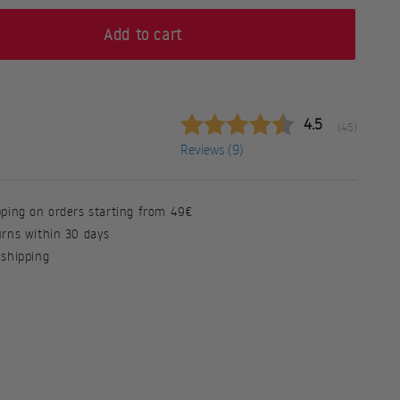
Add to cart
Average rating
4.5
(
votes:
45
)
Reviews (
9
)
pping on orders starting from 49€
urns within 30 days
 shipping