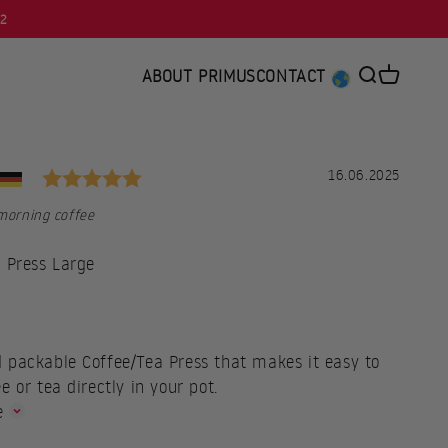
92
ABOUT PRIMUS
CONTACT
Open searc
Open car
Rating: 5.0 out of 5 stars
al
Date:
16.06.2025
 morning coffee
 Press Large
ce
 packable Coffee/Tea Press that makes it easy to
e or tea directly in your pot.
e