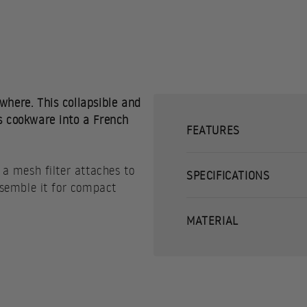
where. This collapsible and
s cookware into a French
FEATURES
 a mesh filter attaches to
SPECIFICATIONS
assemble it for compact
MATERIAL