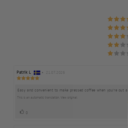
Review
Patrik L
•
Review
21.07.2026
Review
author:
date:
rating:
5.0
Easy and convenient to make pressed coffee when you're out a
Review
out
of
text:
This is an automatic translation. View original.
5
stars
vote(s)
Vote
0
up