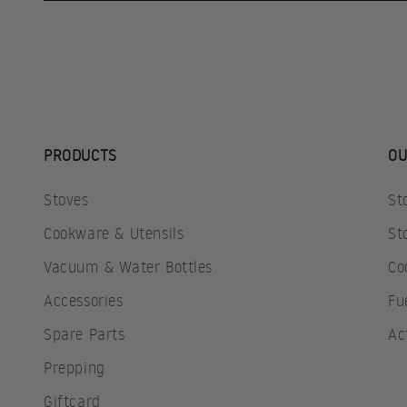
PRODUCTS
OU
Stoves
St
Cookware & Utensils
St
Vacuum & Water Bottles
Co
Accessories
Fu
Spare Parts
Ac
Prepping
Giftcard