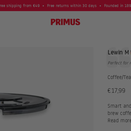
ree shipping from €49
Free returns within 30 days
Founded in 18
Primus
Testimoni
Author:
Lewin M
Text:
Perfect for
Coffee/Tea
Sale pri
€17,99
Smart and
brew coffe
Read mor