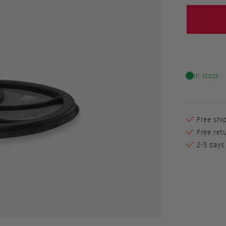
In stock
Free shi
Free ret
2-5 days