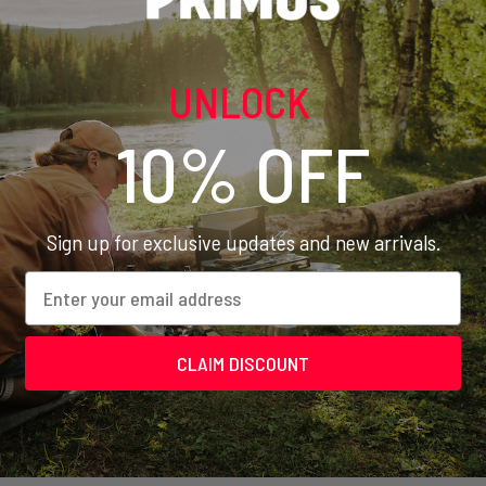
offee press
UNLOCK
10% OFF
Sign up for exclusive updates and new arrivals.
Email
ight when you press down, even though you press slowly and have special p
CLAIM DISCOUNT