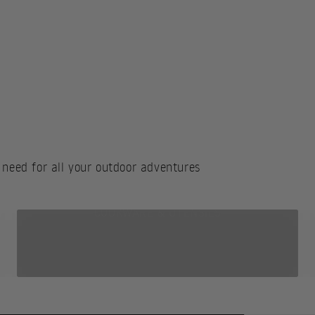
 need for all your outdoor adventures
COOKWARE & UTENSILS