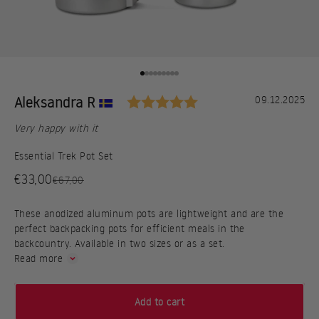
Go to item 1
Go to item 2
Go to item 3
Go to item 4
Go to item 5
Go to item 6
Go to item 7
Go to item 8
Go to item 9
Rating: 5.0 out of 5
Testimonial
Author:
Aleksandra R
Date:
09.12.2025
Text:
Very happy with it
Essential Trek Pot Set
Sale price
€33,00
Regular price
€67,00
These anodized aluminum pots are lightweight and are the
perfect backpacking pots for efficient meals in the
backcountry. Available in two sizes or as a set.
Read more
Add to cart