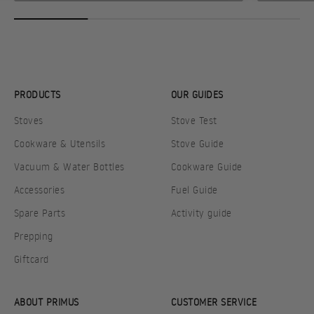
PRODUCTS
OUR GUIDES
Stoves
Stove Test
Cookware & Utensils
Stove Guide
Vacuum & Water Bottles
Cookware Guide
Accessories
Fuel Guide
Spare Parts
Activity guide
Prepping
Giftcard
ABOUT PRIMUS
CUSTOMER SERVICE