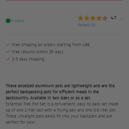
Average ra
4.7
(
votes:
7
)
In stock
Reviews (
2
)
Free shipping on orders starting from 49€
Free returns within 30 days
2-5 days shipping
These anodized aluminum pots are lightweight and are the
perfect backpacking pots for efficient meals in the
backcountry. Available in two sizes or as a set.
Essential Trek Pot Set is a convenient, easy to pack set made
up of one 1-liter pot with a frying pan and one 0.6-liter pot.
These ultralight pots easily fit into your backpack and are
perfect for your...