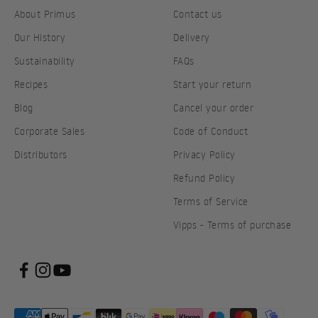
About Primus
Contact us
Our History
Delivery
Sustainability
FAQs
Recipes
Start your return
Blog
Cancel your order
Corporate Sales
Code of Conduct
Distributors
Privacy Policy
Refund Policy
Terms of Service
Vipps - Terms of purchase