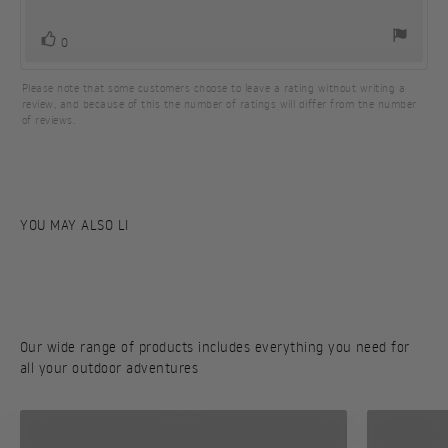
5
stars
vote(s)
Vote
0
up
Please note that some customers choose to leave a rating without writing a
review, and because of this the number of ratings will differ from the number
of reviews.
Our wide range of products includes everything you need for
all your outdoor adventures
Stoves