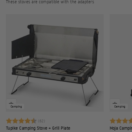
These stoves are compatible with the adapters
Camping
Camping
Rating:
4.7 out of 5 stars
Rating:
(62)
Tupike Camping Stove + Grill Plate
Moja Campi