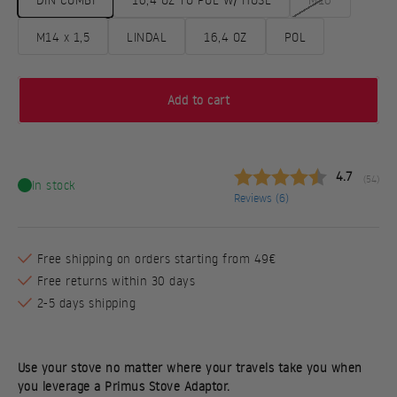
M14 x 1,5
LINDAL
16,4 OZ
POL
Add to cart
Average rat
4.7
(
votes:
54
)
In stock
Reviews (
6
)
Free shipping on orders starting from 49€
Free returns within 30 days
2-5 days shipping
Use your stove no matter where your travels take you when
you leverage a Primus Stove Adaptor.