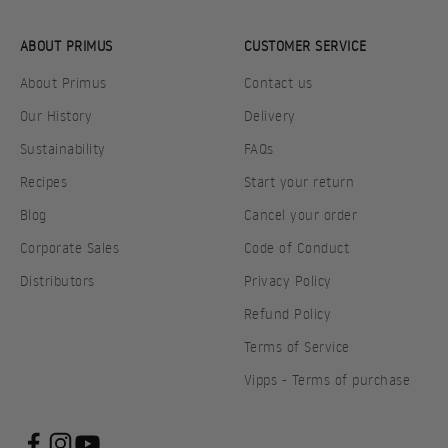
ABOUT PRIMUS
CUSTOMER SERVICE
About Primus
Contact us
Our History
Delivery
Sustainability
FAQs
Recipes
Start your return
Blog
Cancel your order
Corporate Sales
Code of Conduct
Distributors
Privacy Policy
Refund Policy
Terms of Service
Vipps - Terms of purchase