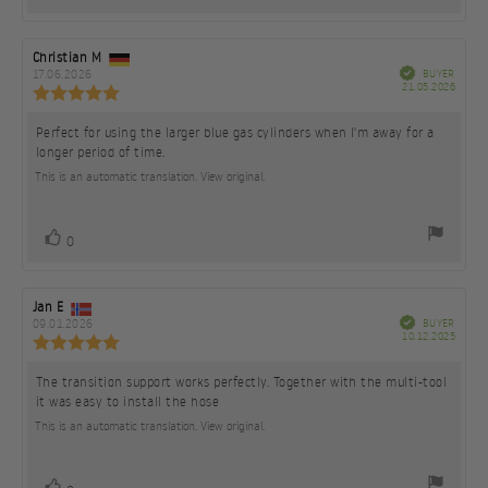
up
Review
Christian M
Review
author:
date:
Verified
17.06.2026
BUYER
Purch
21.05.2026
Review
date:
rating:
5.0
Perfect for using the larger blue gas cylinders when I'm away for a
Review
out
longer period of time.
text:
of
5
This is an automatic translation. View original.
stars
vote(s)
Vote
0
up
Review
Jan E
Review
author:
date:
Verified
09.01.2026
BUYER
Purch
10.12.2025
Review
date:
rating:
5.0
The transition support works perfectly. Together with the multi-tool
Review
out
it was easy to install the hose
text:
of
5
This is an automatic translation. View original.
stars
vote(s)