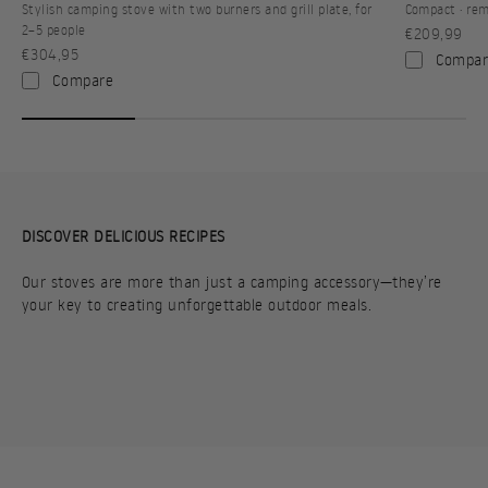
Stylish camping stove with two burners and grill plate, for
Compact · rem
2–5 people
Sale price
€209,99
Sale price
€304,95
Compar
Compare
DISCOVER DELICIOUS RECIPES
Our stoves are more than just a camping accessory—they’re
your key to creating unforgettable outdoor meals.
PORTABLE PITA
HASH BROWNS