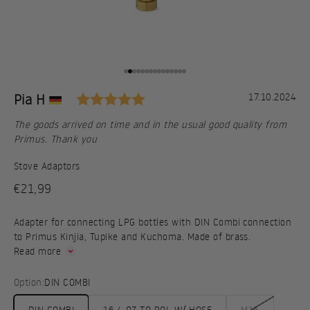
Go to item 1
Go to item 2
Go to item 3
Go to item 4
Go to item 5
Go to item 6
Go to item 7
Go to item 8
Go to item 9
Go to item 10
Go to item 11
Go to item 12
Go to item 13
Go to item 14
Go to item 15
Rating: 5.0 out of 5 stars
Testimonial
Author:
Pia H
Date:
17.10.2024
Text:
The goods arrived on time and in the usual good quality from
Primus. Thank you
Stove Adaptors
Sale price
€21,99
Adapter for connecting LPG bottles with DIN Combi connection
to Primus Kinjia, Tupike and Kuchoma. Made of brass.
Read more
Option:
DIN COMBI
DIN COMBI
16,4 OZ TO POL W/ HOSE
M16