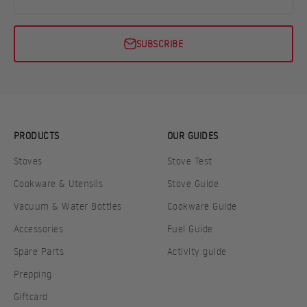
SUBSCRIBE
PRODUCTS
OUR GUIDES
Stoves
Stove Test
Cookware & Utensils
Stove Guide
Vacuum & Water Bottles
Cookware Guide
Accessories
Fuel Guide
Spare Parts
Activity guide
Prepping
Giftcard