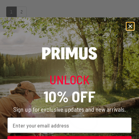
1
2
WHAT ADAPTER DO I NEED?
ERIK EXPLAINS HOW TO MOUNT THE ADAPTER
Play video
COMPLETE YOUR SETUP
UNLOCK
Discover a selection of cookware, utensils, and accessories
designed to work seamlessly with your stove
10% OFF
Sign up for exclusive updates and new arrivals.
Email