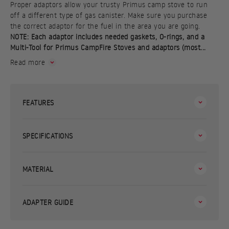
Proper adaptors allow your trusty Primus camp stove to run
off a different type of gas canister. Make sure you purchase
the correct adaptor for the fuel in the area you are going.
NOTE: Each adaptor includes needed gaskets, O-rings, and a
Multi-Tool for Primus CampFire Stoves and adaptors (most...
Read more
FEATURES
SPECIFICATIONS
MATERIAL
ADAPTER GUIDE