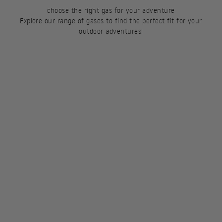
choose the right gas for your adventure
Explore our range of gases to find the perfect fit for your
outdoor adventures!