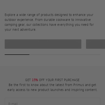
Explore a wide range of products designed to enhance your
outdoor experience. From durable cookware to innovative
camping gear, our collections have everything you need for
your next adventure.
STOVES
GET
15%
OFF YOUR FIRST PURCHASE
Be the first to know about the latest from Primus and get
early access to new product launches and inspiring content.
E-mail