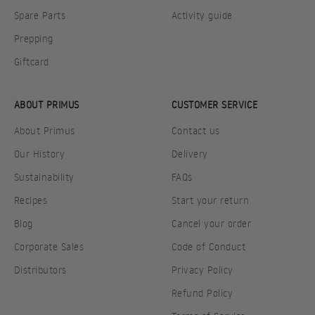
Spare Parts
Activity guide
Prepping
Giftcard
ABOUT PRIMUS
CUSTOMER SERVICE
About Primus
Contact us
Our History
Delivery
Sustainability
FAQs
Recipes
Start your return
Blog
Cancel your order
Corporate Sales
Code of Conduct
Distributors
Privacy Policy
Refund Policy