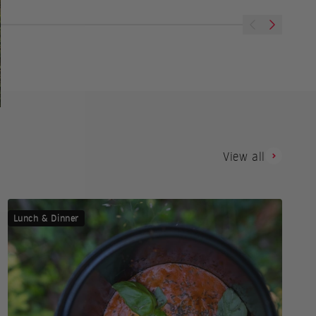
Previous
Next
View all
Lunch & Dinner