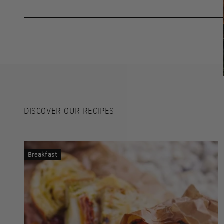
DISCOVER OUR RECIPES
Breakfast