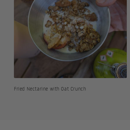
Fried Nectarine with Oat Crunch