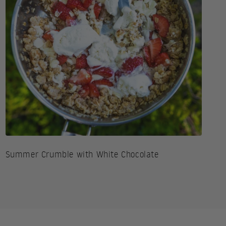
Summer Crumble with White Chocolate