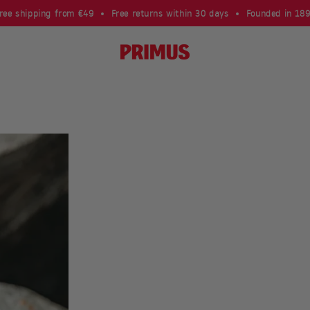
ree shipping from €49
Free returns within 30 days
Founded in 18
Primus