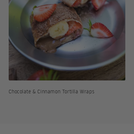
Chocolate & Cinnamon Tortilla Wraps