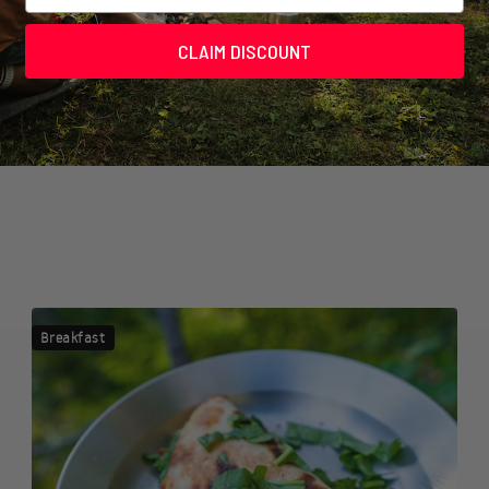
CLAIM DISCOUNT
Breakfast