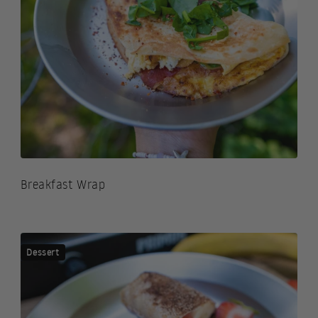
Breakfast Wrap
Dessert