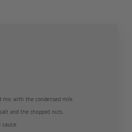
 mix with the condensed milk.
e salt and the chopped nuts.
l sauce.