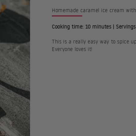
Homemade caramel ice cream with f
Cooking time: 10 minutes | Servings
This is a really easy way to spice u
Everyone loves it!