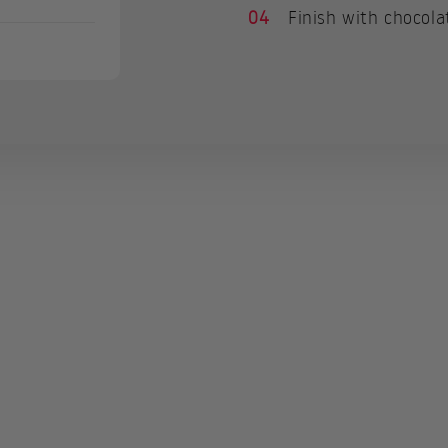
04
Finish with chocola