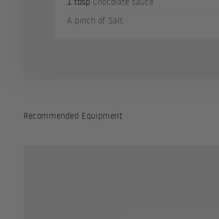
1 tbsp
Chocolate sauce
A pinch of Salt
Recommended Equipment