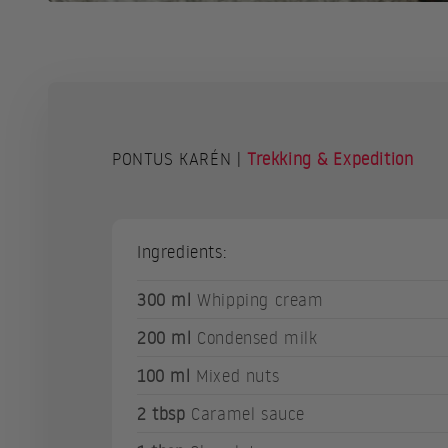
PONTUS KARÉN |
Trekking & Expedition
Ingredients:
300 ml
Whipping cream
200 ml
Condensed milk
100 ml
Mixed nuts
2 tbsp
Caramel sauce