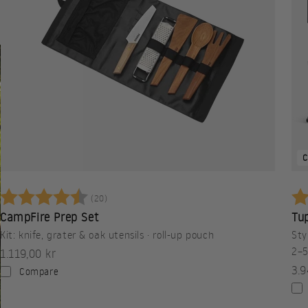
C
Betyg:
4.3 utav 5 stjärnor
Be
(20)
CampFire Prep Set
Tup
Kit: knife, grater & oak utensils · roll-up pouch
Sty
2–5
Sale price
1.119,00 kr
Sal
3.9
Compare