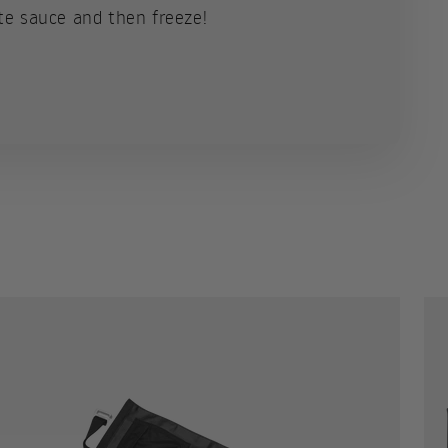
te sauce and then freeze!