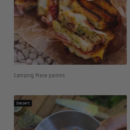
Camping Place paninis
Dessert