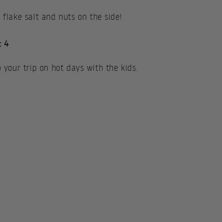
lake salt and nuts on the side!
: 4
p your trip on hot days with the kids.