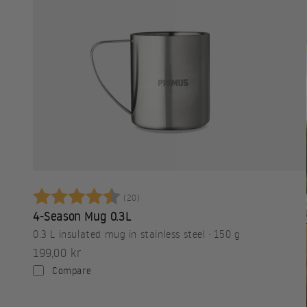
Betyg:
4.8 utav 5 stjärnor
(20)
4-Season Mug 0.3L
0.3 L insulated mug in stainless steel · 150 g
Sale price
199,00 kr
Compare