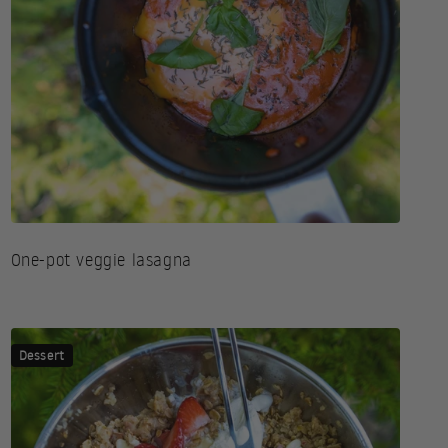
One-pot veggie lasagna
Dessert