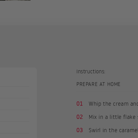
Instructions:
PREPARE AT HOME
01
Whip the cream and
02
Mix in a little flak
03
Swirl in the carame