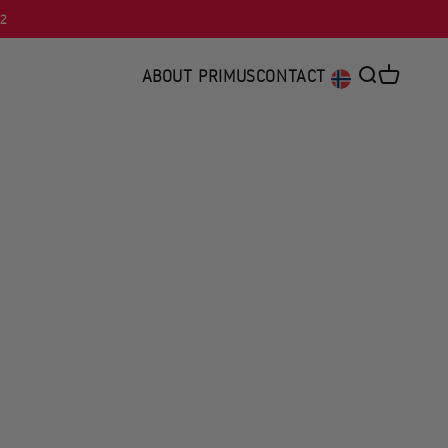
92
ABOUT PRIMUS
CONTACT
Open searc
Open car