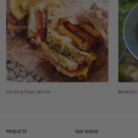
Camping Place paninis
Breakfast
PRODUCTS
OUR GUIDES