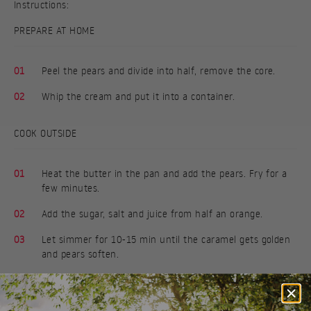
Instructions:
PREPARE AT HOME
01
Peel the pears and divide into half, remove the core.
02
Whip the cream and put it into a container.
COOK OUTSIDE
01
Heat the butter in the pan and add the pears. Fry for a
few minutes.
02
Add the sugar, salt and juice from half an orange.
03
Let simmer for 10-15 min until the caramel gets golden
and pears soften.
04
Serve the pears with cream, drizzle with the orange
caramel and sprinkle with almonds