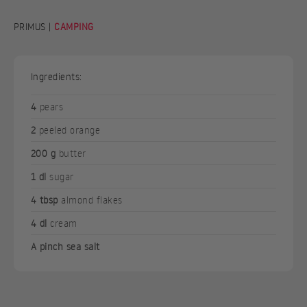
PRIMUS |
CAMPING
Ingredients:
4
pears
2
peeled orange
200 g
butter
1 dl
sugar
4 tbsp
almond flakes
4 dl
cream
A pinch sea salt