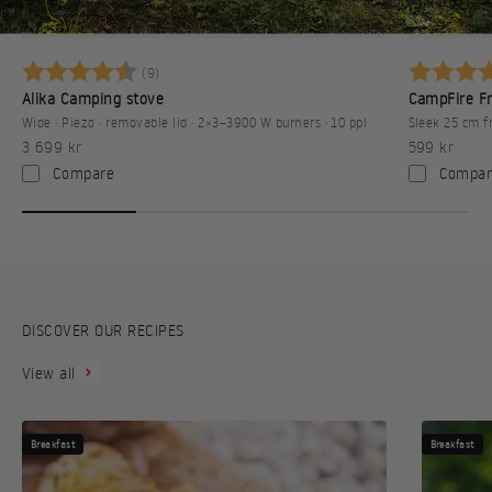
Camping
Betyg:
4.8 utav 5 stjärnor
Betyg:
(9)
Alika Camping stove
CampFire Fr
Wide · Piezo · removable lid · 2×3–3900 W burners · 10 ppl
Sleek 25 cm f
Sale price
Sale price
3 699 kr
599 kr
Compare
Compar
DISCOVER OUR RECIPES
View all
Breakfast
Breakfast