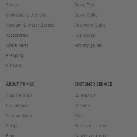
Stoves
Stove Test
Cookware & Utensils
Stove Guide
Vacuum & Water Bottles
Cookware Guide
Accessories
Fuel Guide
Spare Parts
Activity guide
Prepping
Giftcard
ABOUT PRIMUS
CUSTOMER SERVICE
About Primus
Contact us
Our History
Delivery
Sustainability
FAQs
Recipes
Start your return
Blog
Cancel your order