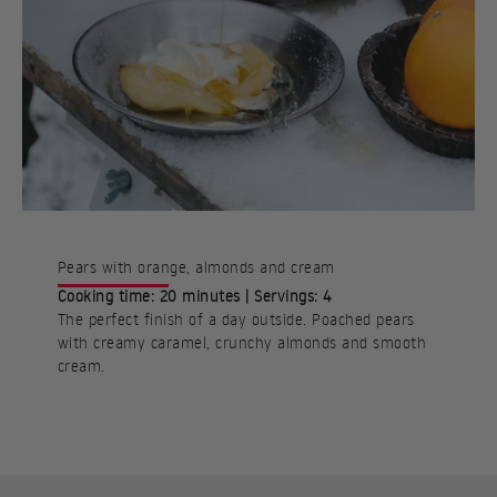
Pears with orange, almonds and cream
Cooking time: 20 minutes | Servings: 4
The perfect finish of a day outside. Poached pears
with creamy caramel, crunchy almonds and smooth
cream.