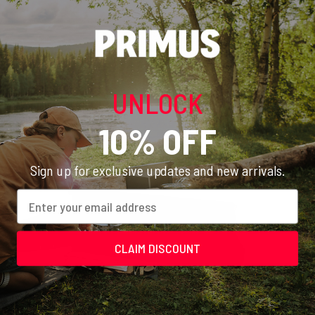
Recommended Equipment
UNLOCK
10% OFF
Sign up for exclusive updates and new arrivals.
Email
CLAIM DISCOUNT