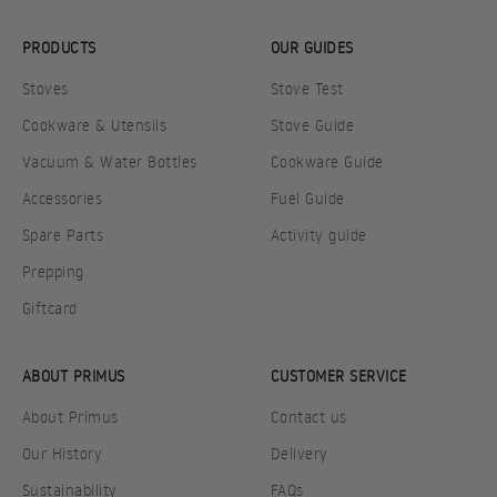
PRODUCTS
OUR GUIDES
Stoves
Stove Test
Cookware & Utensils
Stove Guide
Vacuum & Water Bottles
Cookware Guide
Accessories
Fuel Guide
Spare Parts
Activity guide
Prepping
Giftcard
ABOUT PRIMUS
CUSTOMER SERVICE
About Primus
Contact us
Our History
Delivery
Sustainability
FAQs