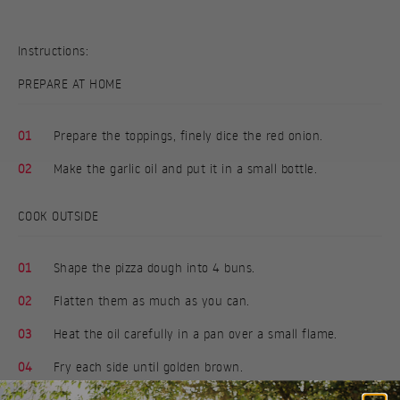
Instructions:
PREPARE AT HOME
01
Prepare the toppings, finely dice the red onion.
02
Make the garlic oil and put it in a small bottle.
COOK OUTSIDE
01
Shape the pizza dough into 4 buns.
02
Flatten them as much as you can.
03
Heat the oil carefully in a pan over a small flame.
04
Fry each side until golden brown.
05
Brush with garlic oil and serve with the toppings you