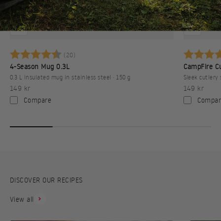
Betyg:
4.8 utav 5 stjärnor
Betyg:
(20)
4-Season Mug 0.3L
CampFire Cu
0.3 L insulated mug in stainless steel · 150 g
Sleek cutlery 
Sale price
Sale price
149 kr
149 kr
Compare
Compar
DISCOVER OUR RECIPES
View all