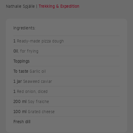
Nathalie Spjälle |
Trekking & Expedition
Ingredients:
1
Ready-made pizza dough
Oil
, for frying
Toppings
To taste
Garlic oil
1 jar
Seaweed caviar
1
Red onion, diced
200 ml
Soy fraiche
100 ml
Grated cheese
Fresh dill