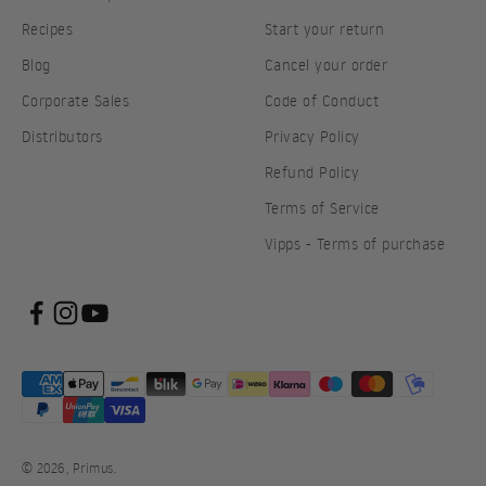
Recipes
Start your return
Blog
Cancel your order
Corporate Sales
Code of Conduct
Distributors
Privacy Policy
Refund Policy
Terms of Service
Vipps - Terms of purchase
© 2026, Primus.