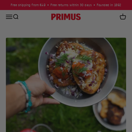
Skip to content
Free shipping from €49
Free returns within 30 days
Founded in 1892
Open navigation menu
Open search
Primus
Open c