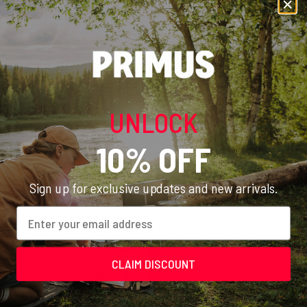
brought.
Recommended Equipment
UNLOCK
10% OFF
Sign up for exclusive updates and new arrivals.
Email
CLAIM DISCOUNT