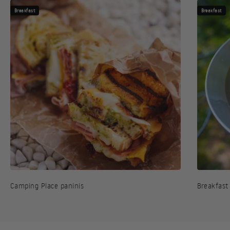
Breakfast
Breakfast
Camping Place paninis
Breakfast