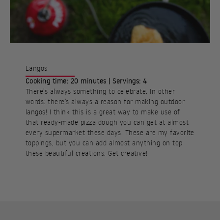
Langos
Cooking time: 20 minutes | Servings: 4
There’s always something to celebrate. In other
words: there’s always a reason for making outdoor
langos! I think this is a great way to make use of
that ready-made pizza dough you can get at almost
every supermarket these days. These are my favorite
toppings, but you can add almost anything on top
these beautiful creations. Get creative!