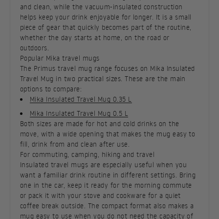
and clean, while the vacuum-insulated construction
helps keep your drink enjoyable for longer. It is a small
piece of gear that quickly becomes part of the routine,
whether the day starts at home, on the road or
outdoors.
Popular Mika travel mugs
The Primus travel mug range focuses on Mika Insulated
Travel Mug in two practical sizes. These are the main
options to compare:
Mika Insulated Travel Mug 0.35 L
Mika Insulated Travel Mug 0.5 L
Both sizes are made for hot and cold drinks on the
move, with a wide opening that makes the mug easy to
fill, drink from and clean after use.
For commuting, camping, hiking and travel
Insulated travel mugs are especially useful when you
want a familiar drink routine in different settings. Bring
one in the car, keep it ready for the morning commute
or pack it with your stove and cookware for a quiet
coffee break outside. The compact format also makes a
mug easy to use when you do not need the capacity of