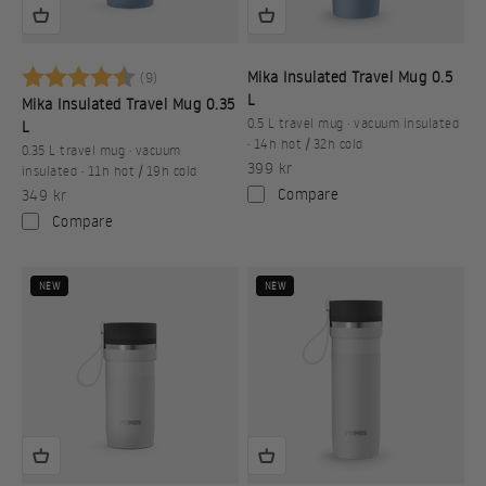
Betyg:
4.9 utav 5 stjärnor
Mika Insulated Travel Mug 0.5
(9)
L
Mika Insulated Travel Mug 0.35
0.5 L travel mug · vacuum insulated
L
· 14h hot / 32h cold
0.35 L travel mug · vacuum
Sale price
399 kr
insulated · 11h hot / 19h cold
Sale price
Compare
349 kr
Compare
NEW
NEW