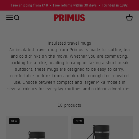
Skip to content
Free shipping from €49
Free returns within 30 days
Founded in 1892
Open navigation menu
Open search
Primus
Open c
Insulated travel mugs
An insulated travel mug from Primus is made for coffee, tea
and cold drinks on the move. Whether you are commuting,
packing for a hike, heading to camp or taking a short break
outdoors, these mugs are designed to be easy to carry,
comfortable to drink from and durable enough for repeated
use. Choose between compact and larger Mika models in
several colours for everyday routines and outdoor adventures.
10 products
NEW
NEW