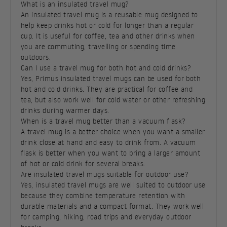
What is an insulated travel mug?
An insulated travel mug is a reusable mug designed to
help keep drinks hot or cold for longer than a regular
cup. It is useful for coffee, tea and other drinks when
you are commuting, travelling or spending time
outdoors.
Can I use a travel mug for both hot and cold drinks?
Yes, Primus insulated travel mugs can be used for both
hot and cold drinks. They are practical for coffee and
tea, but also work well for cold water or other refreshing
drinks during warmer days.
When is a travel mug better than a vacuum flask?
A travel mug is a better choice when you want a smaller
drink close at hand and easy to drink from. A vacuum
flask is better when you want to bring a larger amount
of hot or cold drink for several breaks.
Are insulated travel mugs suitable for outdoor use?
Yes, insulated travel mugs are well suited to outdoor use
because they combine temperature retention with
durable materials and a compact format. They work well
for camping, hiking, road trips and everyday outdoor