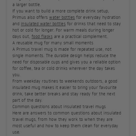
a larger bottle.
If you want to build a more complete drink setup,
Primus also offers
water bottles
for everyday hydration
and
insulated water bottles
for drinks that need to stay
hot or cold for longer. For warm meals during longer
days out,
food flasks
are a practical complement.
A reusable mug for many small moments
A Primus travel mug is made for repeated use, not
single moments. The durable design helps reduce the
need for disposable cups and gives you a reliable option
for coffee, tea or cold drinks wherever the day takes
you.
From weekday routines to weekends outdoors, a good
insulated mug makes it easier to bring your favourite
drink, take better breaks and stay ready for the next
part of the day.
Common questions about insulated travel mugs
Here are answers to common questions about insulated
travel mugs, from how they work to when they are
most useful and how to keep them clean for everyday
use.