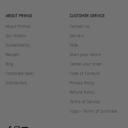
ABOUT PRIMUS
CUSTOMER SERVICE
About Primus
Contact us
Our History
Delivery
Sustainability
FAQs
Recipes
Start your return
Blog
Cancel your order
Corporate Sales
Code of Conduct
Distributors
Privacy Policy
Refund Policy
Terms of Service
Vipps - Terms of purchase