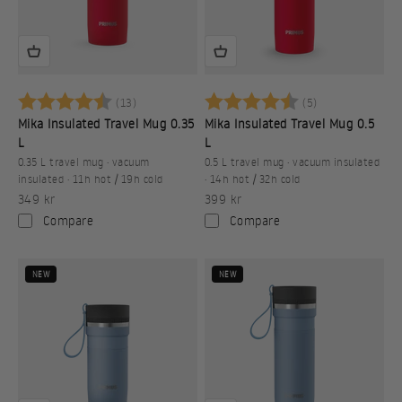
Betyg:
4.9 utav 5 stjärnor
Betyg:
4.2 utav 5 stj
(13)
(5)
Mika Insulated Travel Mug 0.35
Mika Insulated Travel Mug 0.5
L
L
0.35 L travel mug · vacuum
0.5 L travel mug · vacuum insulated
insulated · 11h hot / 19h cold
· 14h hot / 32h cold
Sale price
Sale price
349 kr
399 kr
Compare
Compare
NEW
NEW