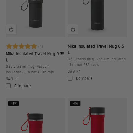
Betyg:
5.0 utav 5 stjärnor
Mika Insulated Travel Mug 0.5
(4)
L
Mika Insulated Travel Mug 0.35
0.5 L travel mug · vacuum insulated
L
· 14h hot / 32h cold
0.35 L travel mug · vacuum
Sale price
399 kr
insulated · 11h hot / 19h cold
Sale price
Compare
349 kr
Compare
NEW
NEW