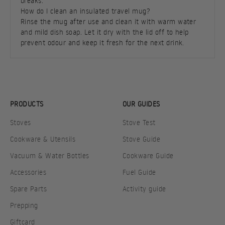
breaks.
How do I clean an insulated travel mug?
Rinse the mug after use and clean it with warm water
and mild dish soap. Let it dry with the lid off to help
prevent odour and keep it fresh for the next drink.
PRODUCTS
OUR GUIDES
Stoves
Stove Test
Cookware & Utensils
Stove Guide
Vacuum & Water Bottles
Cookware Guide
Accessories
Fuel Guide
Spare Parts
Activity guide
Prepping
Giftcard