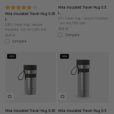
Betyg:
5.0 utav 5 stjärnor
Mika Insulated Travel Mug 0.5
(5)
L
Mika Insulated Travel Mug 0.35
0.5 L travel mug · vacuum insulated
L
· 14h hot / 32h cold
0.35 L travel mug · vacuum
Sale price
399 kr
insulated · 11h hot / 19h cold
Sale price
Compare
349 kr
Compare
NEW
NEW
Mika Insulated Travel Mug 0.35
Mika Insulated Travel Mug 0.5